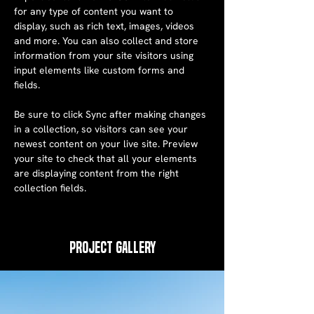
for any type of content you want to 
display, such as rich text, images, videos 
and more. You can also collect and store 
information from your site visitors using 
input elements like custom forms and 
fields.
Be sure to click Sync after making changes 
in a collection, so visitors can see your 
newest content on your live site. Preview 
your site to check that all your elements 
are displaying content from the right 
collection fields. 
Project Gallery