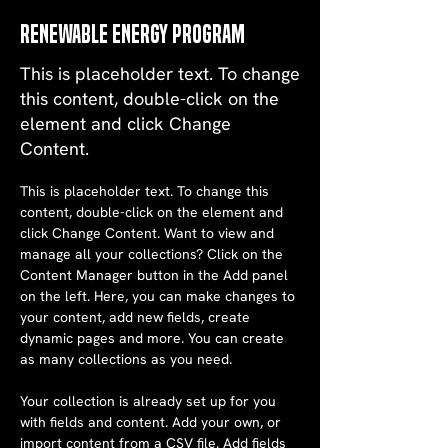
Renewable Energy Program
This is placeholder text. To change
this content, double-click on the
element and click Change
Content.
This is placeholder text. To change this 
content, double-click on the element and 
click Change Content. Want to view and 
manage all your collections? Click on the 
Content Manager button in the Add panel 
on the left. Here, you can make changes to 
your content, add new fields, create 
dynamic pages and more. You can create 
as many collections as you need.
Your collection is already set up for you 
with fields and content. Add your own, or 
import content from a CSV file. Add fields 