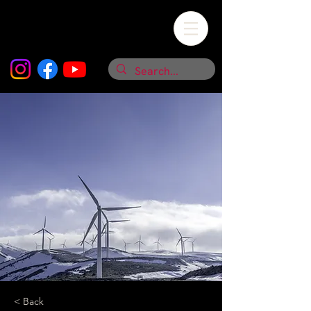
< Back