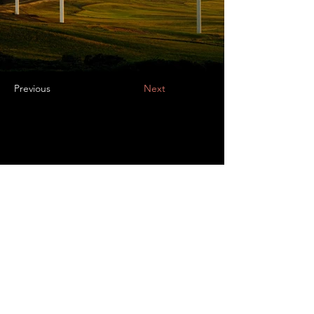
Previous
Next