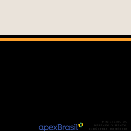
The Ci
Brazi
r
perf
 CEP: 01311-200