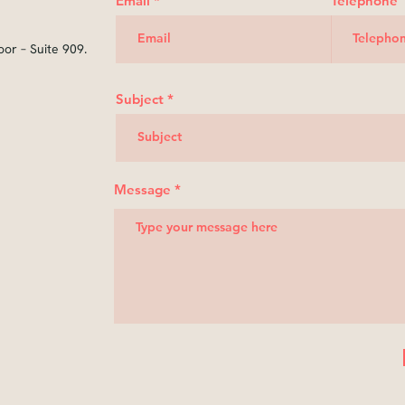
Email
Telephone
oor – Suite 909.
Subject
Message