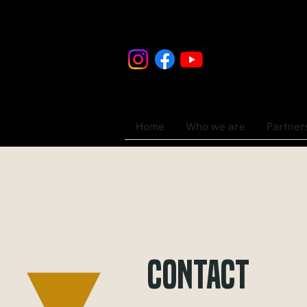
Home
Who we are
Partner
Contact