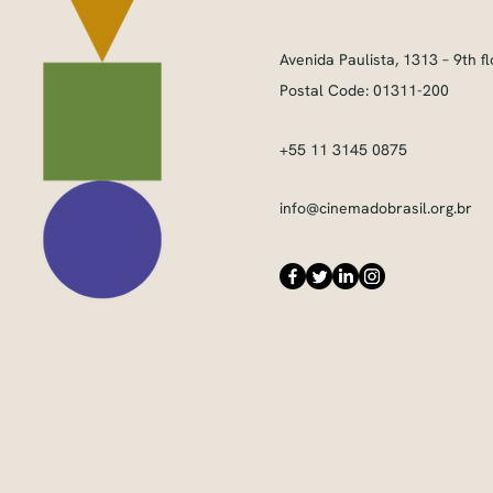
Avenida Paulista, 1313 – 9th fl
Postal Code: 01311-200
+55 11 3145 0875
info@cinemadobrasil.org.br