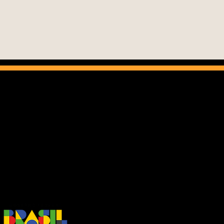
nema do Brasil program aims to promote
lian cinema in the foreign market and to
develop favorable conditions for the
ormance of national companies abroad.