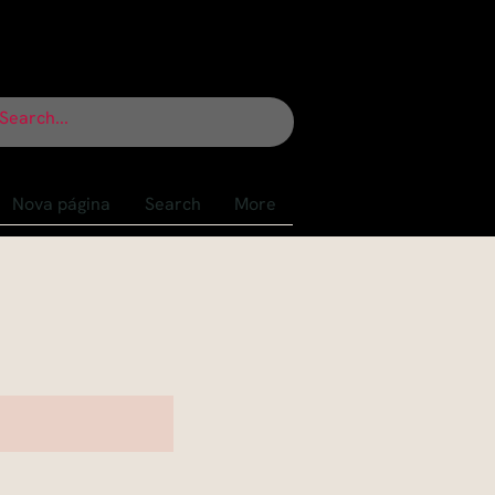
Nova página
Search
More