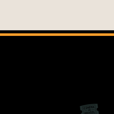
Cinema do Brasil
info@cinemadobrasil.org.b
+55 11 3145 0875
Av. Paulista, 1313 – 9th floor – Cj. 909.