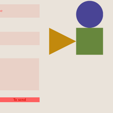
To send