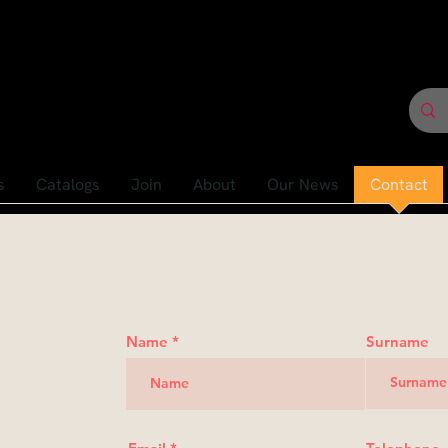
s
Catalogs
Join
About
Our News
Contact
Contact us
Name
Surname