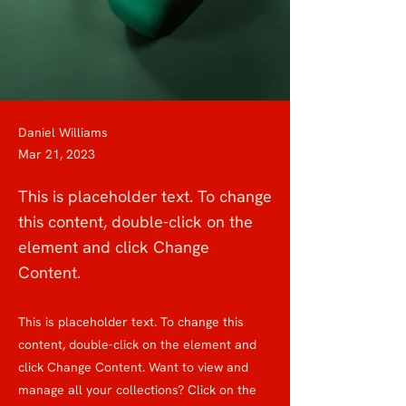
Daniel Williams
Mar 21, 2023
This is placeholder text. To change
this content, double-click on the
element and click Change
Content.
This is placeholder text. To change this
content, double-click on the element and
click Change Content. Want to view and
manage all your collections? Click on the