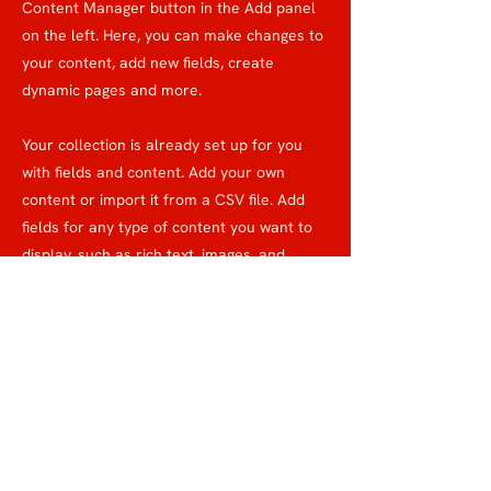
Content Manager button in the Add panel
on the left. Here, you can make changes to
your content, add new fields, create
dynamic pages and more.
Your collection is already set up for you
with fields and content. Add your own
content or import it from a CSV file. Add
fields for any type of content you want to
display, such as rich text, images, and
videos. Be sure to click Sync after making
changes in a collection, so visitors can see
your newest content on your live site.
previous
Next