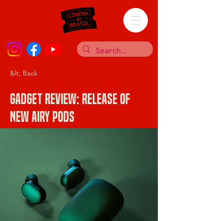
&lt; Back
Gadget review: release of
new Airy Pods