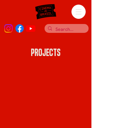
Projects