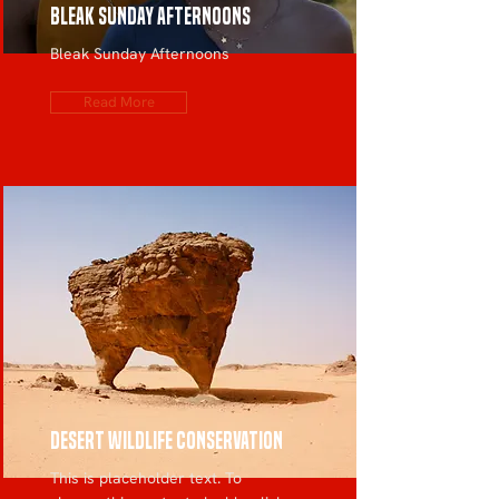
Bleak Sunday Afternoons
Bleak Sunday Afternoons
Read More
Desert Wildlife Conservation
This is placeholder text. To