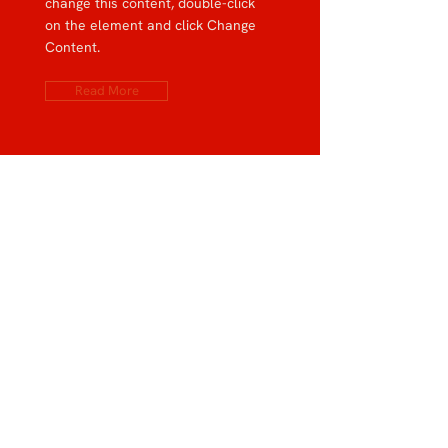
change this content, double-click
on the element and click Change
Content.
Read More
Rainforest Action Initiative
This is placeholder text. To